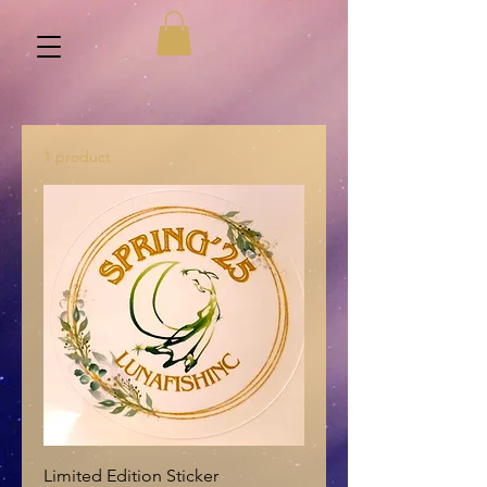
1 product
Limited Edition Sticker