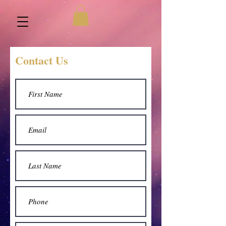
Contact Us