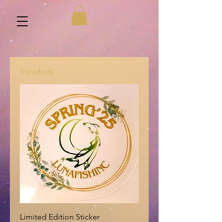
3 products
Limited Edition Sticker