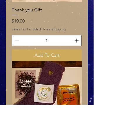
Thank you Gift
Price
$10.00
Sales Tax Included
|
Free Shipping
Add To Cart