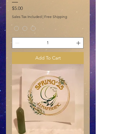
Price
$5.00
Sales Tax Included
|
Free Shipping
Add To Cart