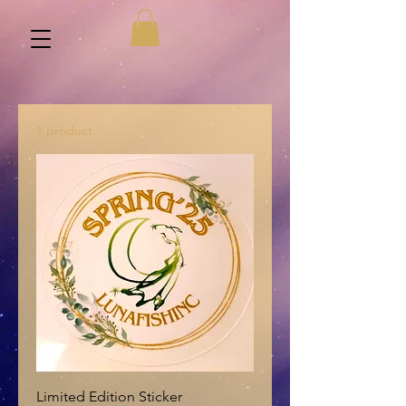
1 product
Limited Edition Sticker