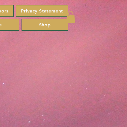
bors
Privacy Statement
e
Shop