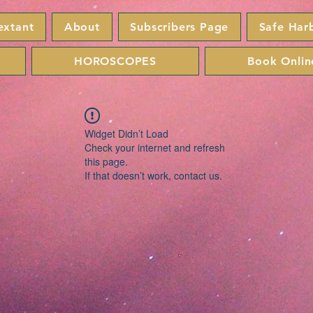
extant
About
Subscribers Page
Safe Har
HOROSCOPES
Book Onlin
Widget Didn’t Load
Check your internet and refresh
this page.
If that doesn’t work, contact us.