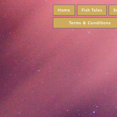
Home
Fish Tales
S
Terms & Conditions