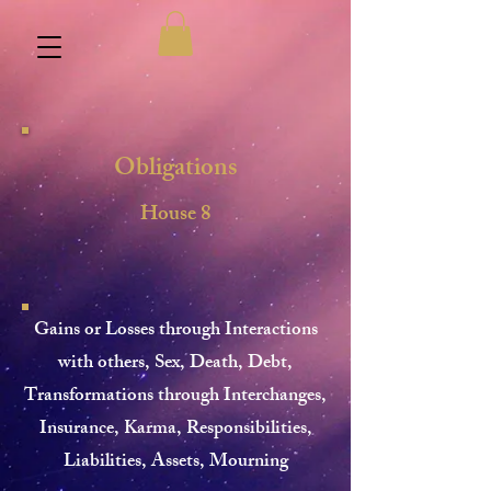
Obligations
House 8
Gains or Losses through Interactions
with others, Sex, Death, Debt,
Transformations through Interchanges,
Insurance, Karma, Responsibilities,
Liabilities, Assets, Mourning