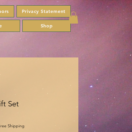
bors
Privacy Statement
e
Shop
ft Set
ree Shipping