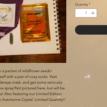
Quantity
*
th a packet of wildflower seeds!
lf with a pair of cozy socks. Yeet
ndereye mask, and get some seriously
ow spray!Not pictured here, but will be
a! Also featuring our Limited Edition
 Aventurine Crystal. Limited Quantity!!