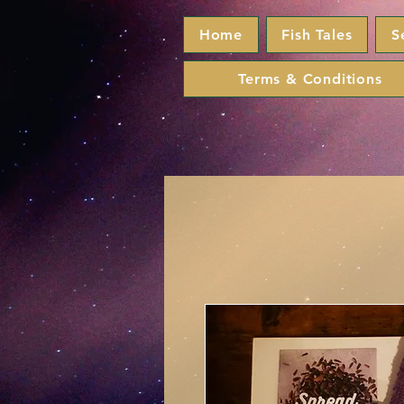
Home
Fish Tales
S
Terms & Conditions