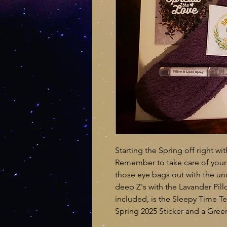
Starting the Spring off right wi
Remember to take care of yourse
those eye bags out with the u
deep Z's with the Lavander Pill
included, is the Sleepy Time Te
Spring 2025 Sticker and a Green