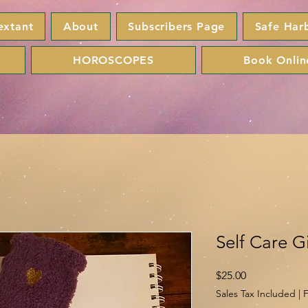
extant
About
Subscribers Page
Safe Har
HOROSCOPES
Book Onlin
Self Care Gi
Price
$25.00
Sales Tax Included
|
F