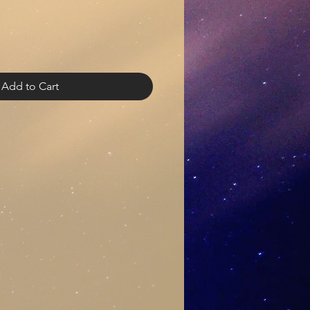
Add to Cart