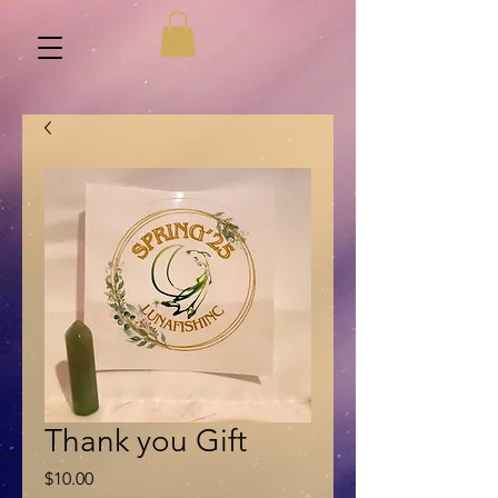
Thank you Gift
Price
$10.00