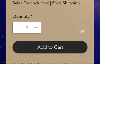
Sales Tax Included
|
Free Shipping
Quantity
*
Add to Cart
Limited Edition sticker, Green
Aventurine Crystal (Small) and
Thank you card
© 2021 by LunaFishInc
E-mail:
Teresa@Lunafishinc.com
Do Not Sell My Personal Information