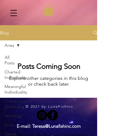
Blog
Aries
All
Posts
Posts Coming Soon
Charted
Individuality
Explore other categories in this blog
or check back later.
Meaningful
Individuality
Connection
Idividualty
© 2021 by LunaFishInc
Astrology
Aries
E-mail:
Teresa@Lunafishinc.com
Taurus
Do Not Sell My Personal Information