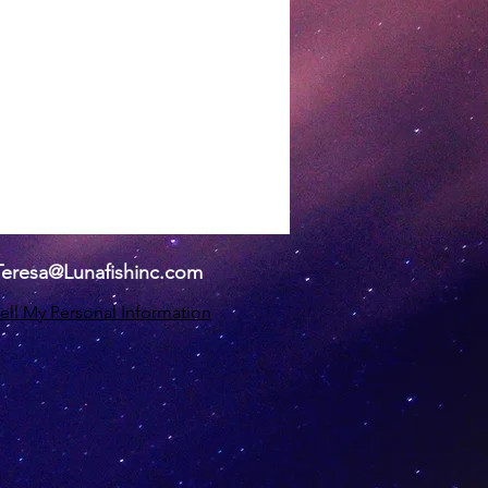
Teresa@Lunafishinc.com
ell My Personal Information