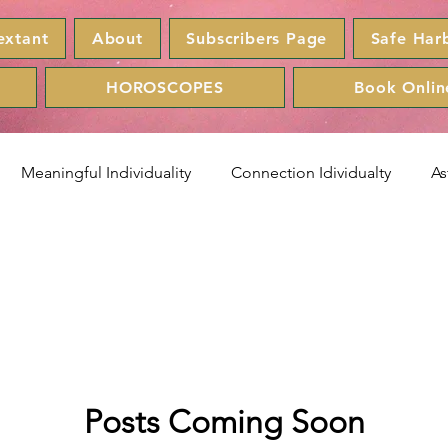
extant
About
Subscribers Page
Safe Har
HOROSCOPES
Book Onlin
Meaningful Individuality
Connection Idividualty
As
r
Leo
Virgo
Libra
Scorpio
Sagittarius
scopes
lunafishinc
Zodiac
Posts Coming Soon