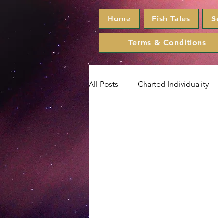
Home
Fish Tales
S
Terms & Conditions
All Posts
Charted Individuality
Taurus
Gemini
Cance
Aquarius
Pisces
Horo