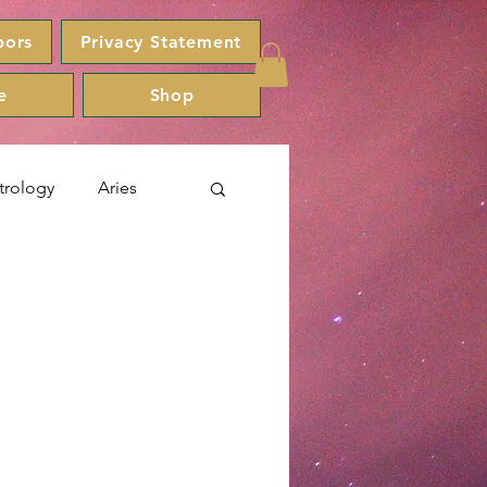
bors
Privacy Statement
e
Shop
trology
Aries
Capricorn