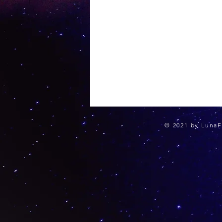
© 2021 by LunaF