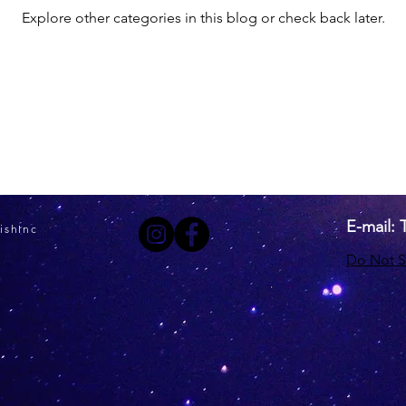
Explore other categories in this blog or check back later.
E-mail:
ishInc
Do Not S